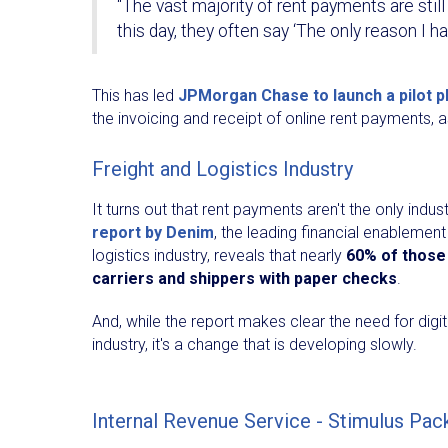
“The vast majority of rent payments are still
this day, they often say ‘The only reason I ha
This has led
JPMorgan Chase to launch a pilot p
the invoicing and receipt of online rent payments,
Freight and Logistics Industry
It turns out that rent payments aren't the only ind
report by Denim
, the leading financial enablement
logistics industry, reveals that nearly
60% of those 
carriers and shippers with paper checks
.
And, while the report makes clear the need for digi
industry, it's a change that is developing slowly.
Internal Revenue Service - Stimulus Pa