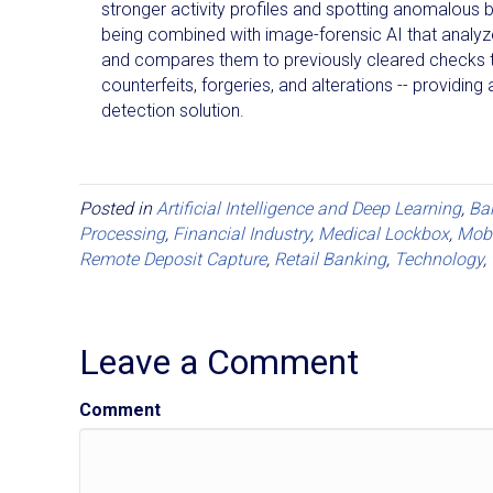
stronger activity profiles and spotting anomalous b
being combined with image-forensic AI that analy
and compares them to previously cleared checks 
counterfeits, forgeries, and alterations -- providing 
detection solution.
Posted in
Artificial Intelligence and Deep Learning
,
Ba
Processing
,
Financial Industry
,
Medical Lockbox
,
Mobi
Remote Deposit Capture
,
Retail Banking
,
Technology
,
Leave a Comment
Comment