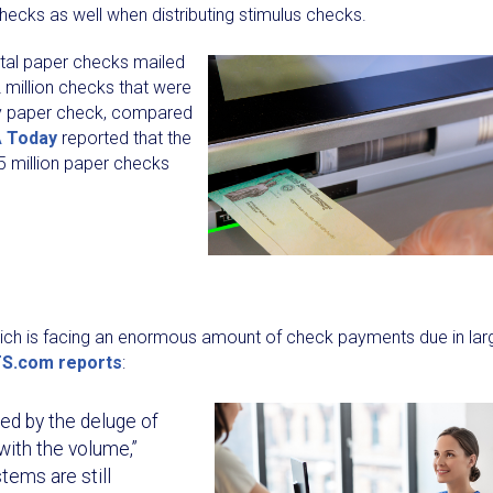
ecks as well when distributing stimulus checks.
total paper checks mailed
 million checks that were
 by paper check, compared
 Today
reported that the
5 million paper checks
hich is facing an enormous amount of check payments due in lar
S.com reports
:
d by the deluge of
with the volume,”
tems are still