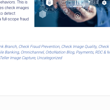
ehaviors. This is
zes check images
to detect
a full-scope fraud
nk Branch
,
Check Fraud Prevention
,
Check Image Quality
,
Check
le Banking
,
Omnichannel
,
OrboNation Blog
,
Payments
,
RDC & M
Teller Image Capture
,
Uncategorized