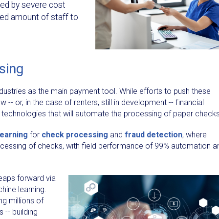
ted by severe cost
ired amount of staff to
sing
ndustries as the main payment tool. While efforts to push these
-- or, in the case of renters, still in development -- financial
 in technologies that will automate the processing of paper checks
learning
for
check processing
and
fraud detection
, where
ocessing of checks, with field performance of 99% automation a
leaps forward via
chine learning.
g millions of
 -- building