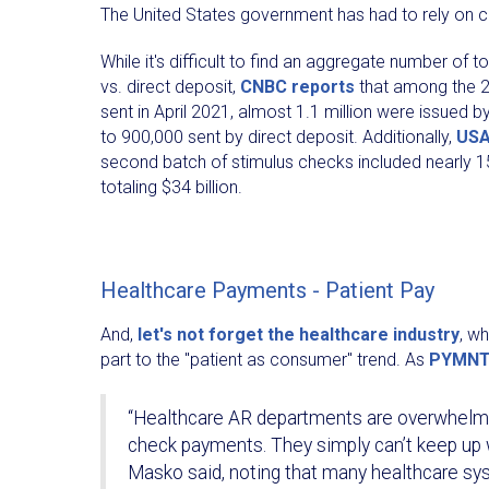
The United States government has had to rely on ch
While it's difficult to find an aggregate number of 
vs. direct deposit,
CNBC reports
that among the 2
sent in April 2021, almost 1.1 million were issued
to 900,000 sent by direct deposit. Additionally,
USA
second batch of stimulus checks included nearly 1
totaling $34 billion.
Healthcare Payments - Patient Pay
And,
let's not forget the healthcare industry
, w
part to the "patient as consumer" trend. As
PYMNT
“Healthcare AR departments are overwhelme
check payments. They simply can’t keep up 
Masko said, noting that many healthcare sys