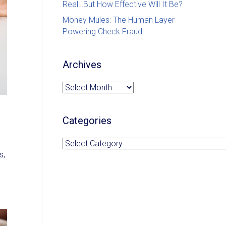
Real…But How Effective Will It Be?
Money Mules: The Human Layer
Powering Check Fraud
Archives
Archives
Categories
Categories
s,