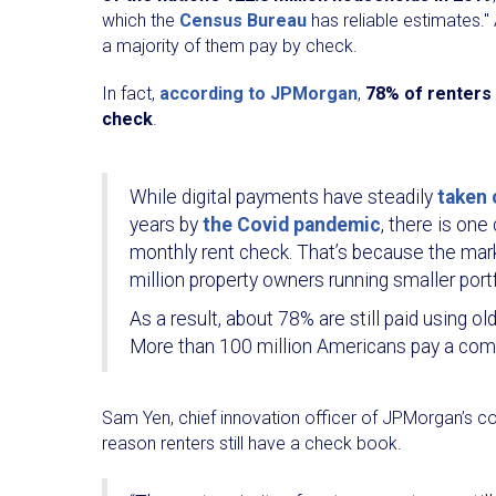
which the
Census Bureau
has reliable estimates."
a majority of them pay by check.
In fact,
according to JPMorgan
,
78% of renters 
check
.
While digital payments have steadily
taken 
years by
the Covid pandemic
, there is on
monthly rent check. That’s because the mark
million property owners running smaller port
As a result, about 78% are still paid using
More than 100 million Americans pay a combin
Sam Yen, chief innovation officer of JPMorgan’s co
reason renters still have a check book.