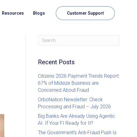
Resources
Blogs
Customer Support
Recent Posts
Citizens 2026 Payment Trends Report:
67% of Midsize Business are
Concerned About Fraud
OrboNation Newsletter: Check
Processing and Fraud – July 2026
Big Banks Are Already Using Agentic
AI. If Your FI Ready for It?
The Government’s Anti-Fraud Push Is