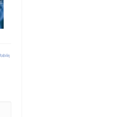
obile
,