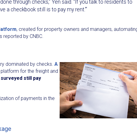
 done through checks,” Yen said. “If you talk to residents to
ve a checkbook still is to pay my rent.’”
latform
, created for property owners and managers, automatin
 as reported by CNBC.
ustry dominated by checks.
A
 platform for the freight and
surveyed still pay
tization of payments in the
ckage