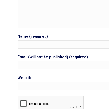
Name (required)
Email (will not be published) (required)
Website