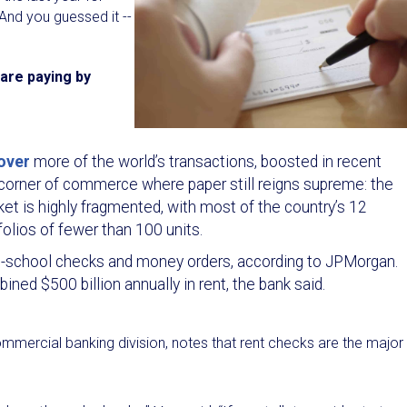
 And you guessed it --
are paying by
over
more of the world’s transactions, boosted in recent
e corner of commerce where paper still reigns supreme: the
et is highly fragmented, with most of the country’s 12
folios of fewer than 100 units.
 old-school checks and money orders, according to JPMorgan.
ed $500 billion annually in rent, the bank said.
mmercial banking division, notes that rent checks are the major