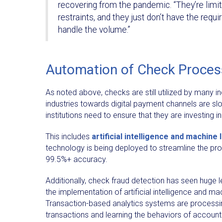
recovering from the pandemic. “They’re limi
restraints, and they just don’t have the requ
handle the volume.”
Automation of Check Proces
As noted above, checks are still utilized by many i
industries towards digital payment channels are slow 
institutions need to ensure that they are investing
This includes
artificial intelligence and machine 
technology is being deployed to streamline the pr
99.5%+ accuracy.
Additionally, check fraud detection has seen huge 
the implementation of artificial intelligence and ma
Transaction-based analytics systems are processin
transactions and learning the behaviors of accounts