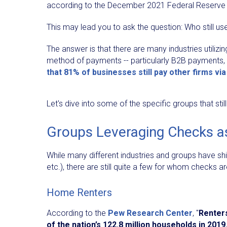
according to the December 2021 Federal Reserve 
This may lead you to ask the question: Who still u
The answer is that there are many industries utilizi
method of payments -- particularly B2B payments,
that 81% of businesses still pay other firms vi
Let's dive into some of the specific groups that st
Groups Leveraging Checks a
While many different industries and groups have sh
etc.), there are still quite a few for whom checks a
Home Renters
According to the
Pew Research Center
, "
Renter
of the nation’s 122.8 million households in 2019