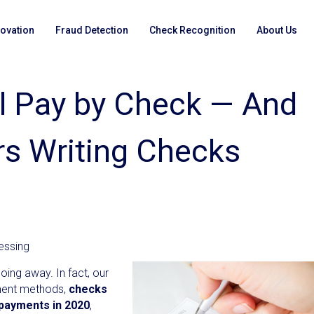
novation
Fraud Detection
Check Recognition
About Us
ll Pay by Check — And
ers Writing Checks
essing
oing away. In fact, our
ment methods,
checks
 payments in 2020
,