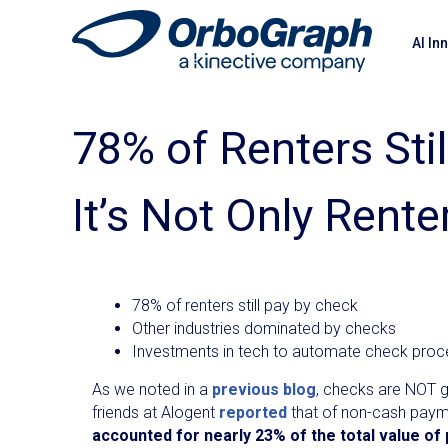
AI In
78% of Renters Sti
It’s Not Only Rent
78% of renters still pay by check
Other industries dominated by checks
Investments in tech to automate check proc
As we noted in a
previous blog
, checks are NOT g
friends at Alogent
reported
that of non-cash pay
accounted for nearly 23% of the total value of