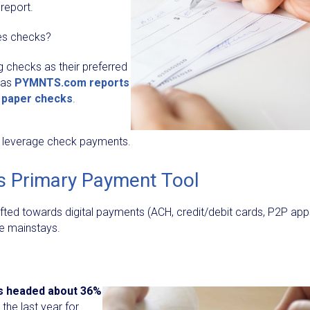
report.
ses checks?
ng checks as their preferred
 as
PYMNTS.com reports
a paper checks
.
ill leverage check payments.
s Primary Payment Tool
ifted towards digital payments (ACH, credit/debit cards, P2P app
re mainstays.
s headed about 36%
, the last year for