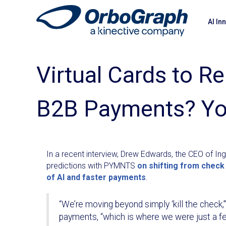
AI In
Virtual Cards to R
B2B Payments? Yo
In a recent interview, Drew Edwards, the CEO of In
predictions with PYMNTS
on shifting from check
of AI and faster payments
.
“We’re moving beyond simply ‘kill the check,’
payments, “which is where we were just a fe