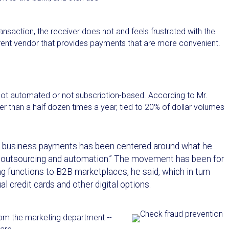
ransaction, the receiver does not and feels frustrated with the
fferent vendor that provides payments that are more convenient.
ot automated or not subscription-based. According to Mr.
 than a half dozen times a year, tied to 20% of dollar volumes
in business payments has been centered around what he
e outsourcing and automation.” The movement has been for
ying functions to B2B marketplaces, he said, which in turn
al credit cards and other digital options.
rom the marketing department --