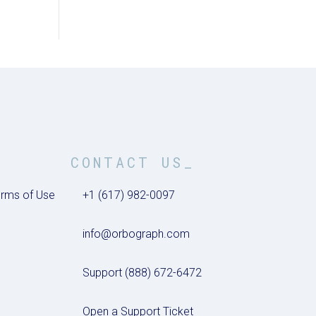
CONTACT US_
rms of Use
+1 (617) 982-0097
info@orbograph.com
Support (888) 672-6472
Open a Support Ticket