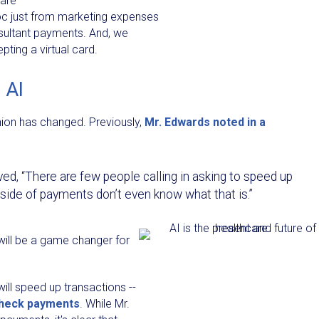
 are
oc just from marketing expenses
nsultant payments. And, we
ting a virtual card.
 AI
inion has changed. Previously,
Mr. Edwards noted in a
ed, “There are few people calling in asking to speed up
ide of payments don’t even know what that is.”
will be a game changer for
ill speed up transactions --
check payments
. While Mr.