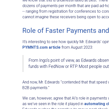
we know that this is underestimated at best. There
dozens of payments per month that are paid ad-h
-- ranging from registration for conferences to co
cannot imagine these receivers being open to accep
Role of Faster Payments and
It's interesting to see how quickly Mr. Edwards' op
PYMNTS.com article
from August 2023:
From Ingo’s point of view, as Edwards observ
funds with FedNow or RTP. Most people outs
And now, Mr. Edwards "contended that that speed 
B2B payments."
We can, however, agree that AI's role in payments w
as we've seen in the role it played in
automating 