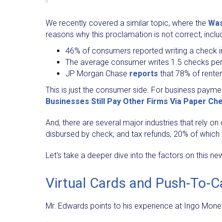
We recently covered a similar topic, where the
Was
reasons why this proclamation is not correct, includ
46% of consumers reported writing a check i
The average consumer writes 1.5 checks pe
JP Morgan Chase
reports
that 78% of renter
This is just the consumer side. For business paym
Businesses Still Pay Other Firms Via Paper Ch
And, there are several major industries that rely 
disbursed by check; and tax refunds, 20% of which 
Let's take a deeper dive into the factors on this ne
Virtual Cards and Push-To-C
Mr. Edwards points to his experience at Ingo Money