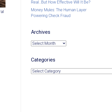
Real…But How Effective Will It Be?
Money Mules: The Human Layer
ral
Powering Check Fraud
Archives
Archives
Categories
Categories