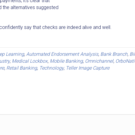
ayments, it's clear that
d the alternatives suggested
confidently say that checks are indeed alive and well.
eep Learning
,
Automated Endorsement Analysis
,
Bank Branch
,
Bi
ustry
,
Medical Lockbox
,
Mobile Banking
,
Omnichannel
,
OrboNati
re
,
Retail Banking
,
Technology
,
Teller Image Capture