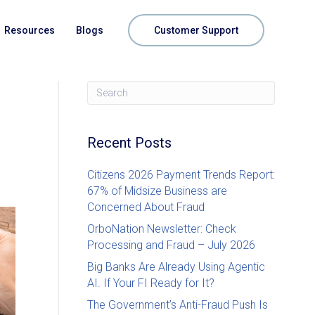
Resources
Blogs
Customer Support
Recent Posts
Citizens 2026 Payment Trends Report:
67% of Midsize Business are
Concerned About Fraud
OrboNation Newsletter: Check
Processing and Fraud – July 2026
Big Banks Are Already Using Agentic
AI. If Your FI Ready for It?
The Government’s Anti-Fraud Push Is