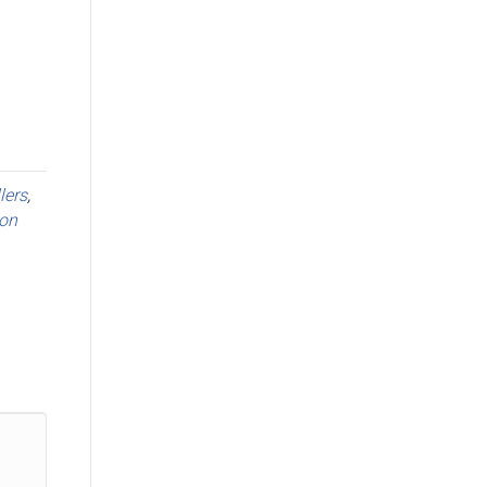
llers
,
on