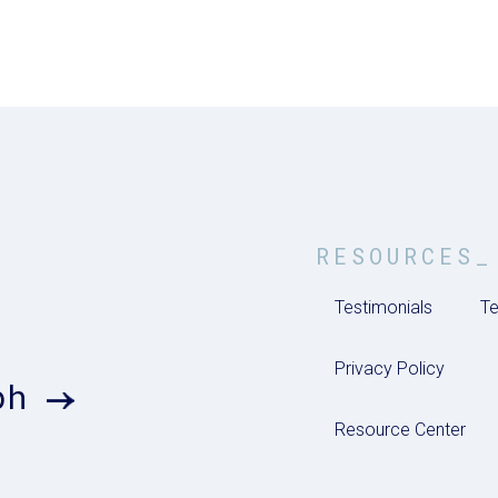
RESOURCES_
Testimonials
Te
Privacy Policy
ph
Resource Center