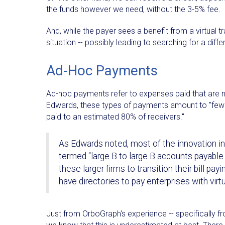
the funds however we need, without the 3-5% fee.
And, while the payer sees a benefit from a virtual t
situation -- possibly leading to searching for a di
Ad-Hoc Payments
Ad-hoc payments refer to expenses paid that are n
Edwards, these types of payments amount to "fewer
paid to an estimated 80% of receivers."
As Edwards noted, most of the innovation 
termed “large B to large B accounts payabl
these larger firms to transition their bill pa
have directories to pay enterprises with virtu
Just from OrboGraph's experience -- specifically f