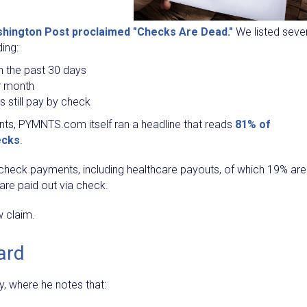
hington Post proclaimed "Checks Are Dead."
We listed seve
ing:
n the past 30 days
r month
s still pay by check
ents, PYMNTS.com itself ran a headline that reads
81% of
ecks
.
on check payments, including healthcare payouts, of which 19% are
are paid out via check.
w claim.
ard
, where he notes that: