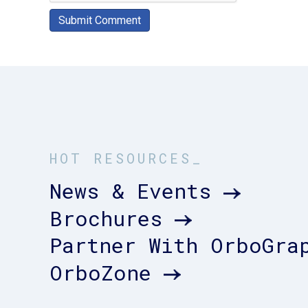
HOT RESOURCES_
News & Events
Brochures
Partner With OrboGra
OrboZone