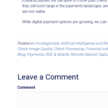
Edwards pushes the narrative to move past check p
they still loom large in the payments landscape, an
are not viable.
While digital payment options are growing, we can 
Posted in
Uncategorized
,
Artificial Intelligence and D
Check Image Quality
,
Check Processing
,
Financial Ind
Blog
,
Payments
,
RDC & Mobile
,
Remote Deposit Captu
Leave a Comment
Comment