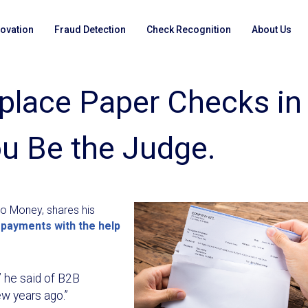
novation
Fraud Detection
Check Recognition
About Us
eplace Paper Checks in
u Be the Judge.
go Money, shares his
 payments with the help
” he said of B2B
w years ago.”