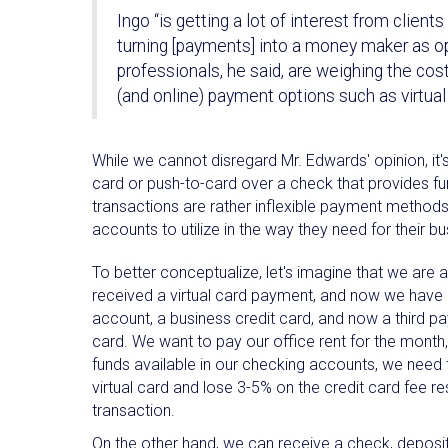
Ingo “is getting a lot of interest from clien
turning [payments] into a money maker as op
professionals, he said, are weighing the cos
(and online) payment options such as virtual
While we cannot disregard Mr. Edwards' opinion, it's
card or push-to-card over a check that provides fu
transactions are rather inflexible payment methods.
accounts to utilize in the way they need for their 
To better conceptualize, let's imagine that we are 
received a virtual card payment, and now we have
account, a business credit card, and now a third pay
card. We want to pay our office rent for the month,
funds available in our checking accounts, we need 
virtual card and lose 3-5% on the credit card fee re
transaction.
On the other hand, we can receive a check, deposit 