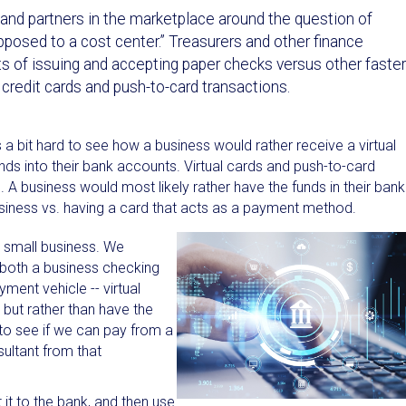
ts and partners in the marketplace around the question of
posed to a cost center.” Treasurers and other finance
ts of issuing and accepting paper checks versus other faster
 credit cards and push-to-card transactions.
 a bit hard to see how a business would rather receive a virtual
nds into their bank accounts. Virtual cards and push-to-card
 A business would most likely rather have the funds in their bank
business vs. having a card that acts as a payment method.
a small business. We
 both a business checking
ment vehicle -- virtual
 but rather than have the
to see if we can pay from a
sultant from that
it to the bank, and then use