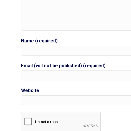
Name (required)
Email (will not be published) (required)
Website